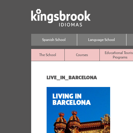
Spanish School
Language School
Educational Touri
The School
Courses
Programs
LIVE_IN_BARCELONA