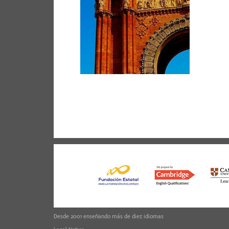
Desde 2001 enseñando más de diez idiomas