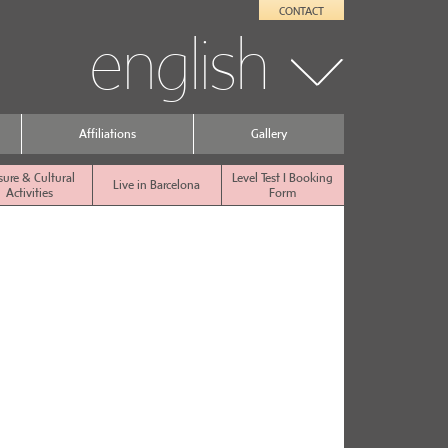
CONTACT
english
Affiliations
Gallery
sure & Cultural
Level Test I Booking
Live in Barcelona
Activities
Form