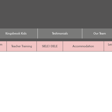
Kingsbrook Kids
Testimonials
Our Team
sm
Lei
Teacher Training
SIELE I DELE
Accommodation