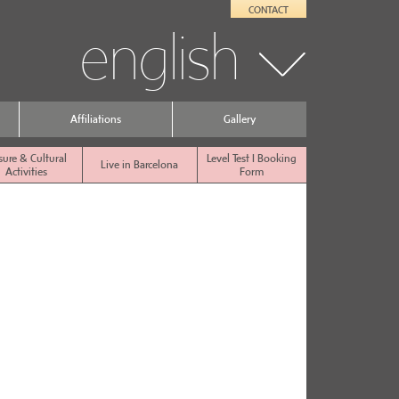
CONTACT
english
Affiliations
Gallery
sure & Cultural
Level Test I Booking
Live in Barcelona
Activities
Form