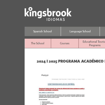
Spanish School
Language School
Educational Touri
The School
Courses
Programs
2024 I 2025 PROGRAMA ACADÉMICO 