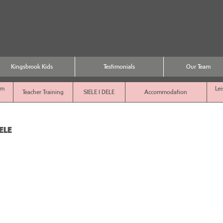
Kingsbrook Kids
Testimonials
Our Team
sm
Lei
Teacher Training
SIELE I DELE
Accommodation
ELE