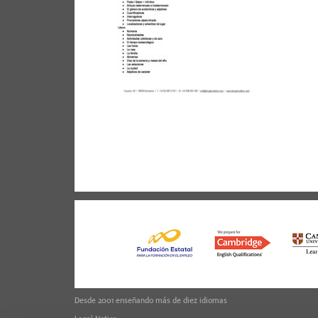
Desde 2001 enseñando más de diez idiomas