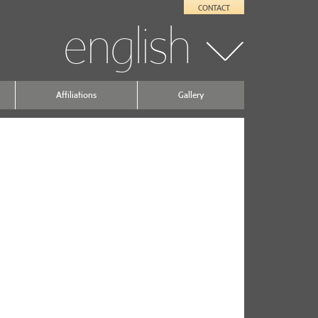
CONTACT
english
Affiliations
Gallery