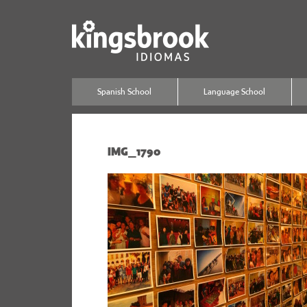
Spanish School
Language School
IMG_1790