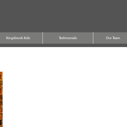
Kingsbrook Kids
Testimonials
Our Team