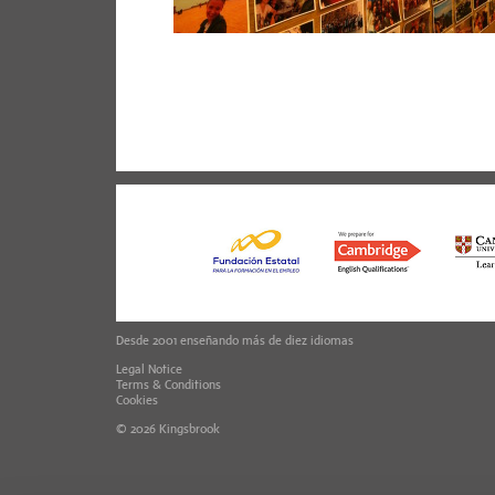
Desde 2001 enseñando más de diez idiomas
Legal Notice
Terms & Conditions
Cookies
© 2026
Kingsbrook