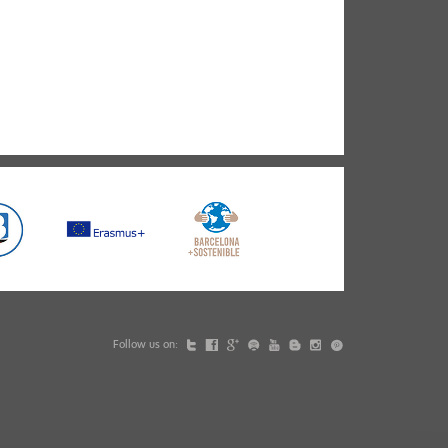
Follow us on: